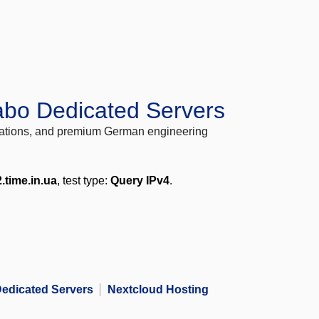
abo Dedicated Servers
locations, and premium German engineering
.time.in.ua
, test type:
Query IPv4
.
edicated Servers
Nextcloud Hosting