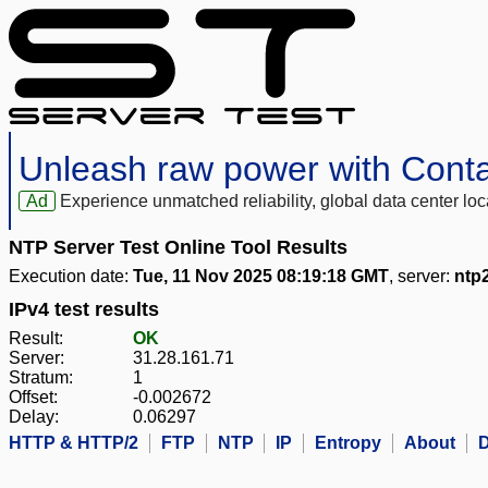
Unleash raw power with Cont
Ad
Experience unmatched reliability, global data center 
NTP Server Test Online Tool Results
Execution date:
Tue, 11 Nov 2025 08:19:18 GMT
, server:
ntp2
IPv4 test results
Result:
OK
Server:
31.28.161.71
Stratum:
1
Offset:
-0.002672
Delay:
0.06297
HTTP & HTTP/2
FTP
NTP
IP
Entropy
About
D