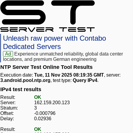
Unleash raw power with Contabo
Dedicated Servers
Ad
Experience unmatched reliability, global data center
locations, and premium German engineering
NTP Server Test Online Tool Results
Execution date:
Tue, 11 Nov 2025 08:19:35 GMT
, server:
3.android.pool.ntp.org
, test type:
Query IPv4
.
IPv4 test results
Result:
OK
Server:
162.159.200.123
Stratum:
3
Offset:
-0.000796
Delay:
0.02936
Result:
OK