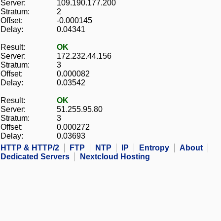
Server:
109.190.177.200
Stratum:
2
Offset:
-0.000145
Delay:
0.04341
Result:
OK
Server:
172.232.44.156
Stratum:
3
Offset:
0.000082
Delay:
0.03542
Result:
OK
Server:
51.255.95.80
Stratum:
3
Offset:
0.000272
Delay:
0.03693
HTTP & HTTP/2
FTP
NTP
IP
Entropy
About
Dedicated Servers
Nextcloud Hosting