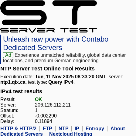
Unleash raw power with Contabo
Dedicated Servers
Ad
Experience unmatched reliability, global data center
locations, and premium German engineering
NTP Server Test Online Tool Results
Execution date:
Tue, 11 Nov 2025 08:33:20 GMT
, server:
ntp1.qix.ca
, test type:
Query IPv4
.
IPv4 test results
Result:
OK
Server:
206.126.112.211
Stratum:
1
Offset:
-0.002290
Delay:
0.11894
HTTP & HTTP/2
FTP
NTP
IP
Entropy
About
Dedicated Servers
Nextcloud Hosting