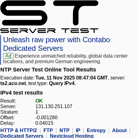
Unleash raw power with Contabo
Dedicated Servers
Ad
Experience unmatched reliability, global data center
locations, and premium German engineering
NTP Server Test Online Tool Results
Execution date:
Tue, 11 Nov 2025 08:47:04 GMT
, server:
ts2.aco.net
, test type:
Query IPv4
.
IPv4 test results
Result:
OK
Server:
131.130.251.107
Stratum:
1
Offset:
-0.001280
Delay:
0.04015
HTTP & HTTP/2
FTP
NTP
IP
Entropy
About
Dedicated Servers
Nextcloud Hosting