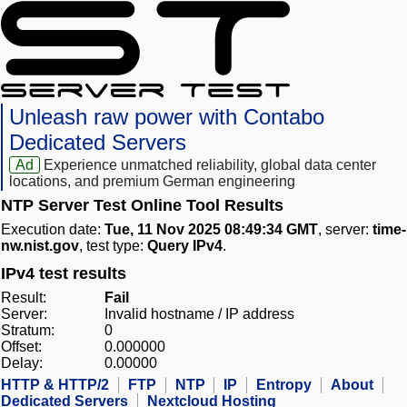
Unleash raw power with Contabo
Dedicated Servers
Ad
Experience unmatched reliability, global data center
locations, and premium German engineering
NTP Server Test Online Tool Results
Execution date:
Tue, 11 Nov 2025 08:49:34 GMT
, server:
time-
nw.nist.gov
, test type:
Query IPv4
.
IPv4 test results
Result:
Fail
Server:
Invalid hostname / IP address
Stratum:
0
Offset:
0.000000
Delay:
0.00000
HTTP & HTTP/2
FTP
NTP
IP
Entropy
About
Dedicated Servers
Nextcloud Hosting