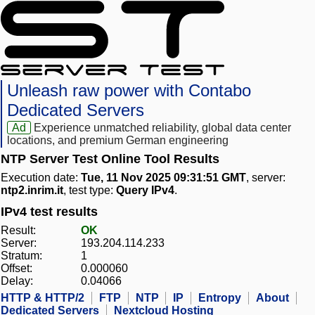
Unleash raw power with Contabo
Dedicated Servers
Ad
Experience unmatched reliability, global data center
locations, and premium German engineering
NTP Server Test Online Tool Results
Execution date:
Tue, 11 Nov 2025 09:31:51 GMT
, server:
ntp2.inrim.it
, test type:
Query IPv4
.
IPv4 test results
Result:
OK
Server:
193.204.114.233
Stratum:
1
Offset:
0.000060
Delay:
0.04066
HTTP & HTTP/2
FTP
NTP
IP
Entropy
About
Dedicated Servers
Nextcloud Hosting