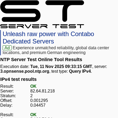
Unleash raw power with Contabo
Dedicated Servers
Ad
Experience unmatched reliability, global data center
locations, and premium German engineering
NTP Server Test Online Tool Results
Execution date:
Tue, 11 Nov 2025 09:33:15 GMT
, server:
3.opnsense.pool.ntp.org
, test type:
Query IPv4
.
IPv4 test results
Result:
OK
Server:
82.64.81.218
Stratum:
2
Offset:
0.001295
Delay:
0.04457
Result:
OK