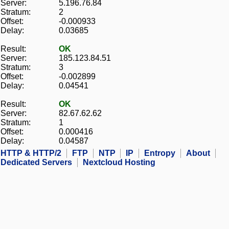
Server:
5.196.76.84
Stratum:
2
Offset:
-0.000933
Delay:
0.03685
Result:
OK
Server:
185.123.84.51
Stratum:
3
Offset:
-0.002899
Delay:
0.04541
Result:
OK
Server:
82.67.62.62
Stratum:
1
Offset:
0.000416
Delay:
0.04587
HTTP & HTTP/2
FTP
NTP
IP
Entropy
About
Dedicated Servers
Nextcloud Hosting