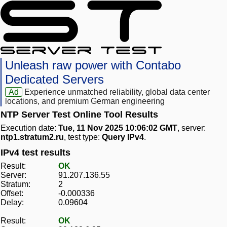
Unleash raw power with Contabo
Dedicated Servers
Ad
Experience unmatched reliability, global data center
locations, and premium German engineering
NTP Server Test Online Tool Results
Execution date:
Tue, 11 Nov 2025 10:06:02 GMT
, server:
ntp1.stratum2.ru
, test type:
Query IPv4
.
IPv4 test results
Result:
OK
Server:
91.207.136.55
Stratum:
2
Offset:
-0.000336
Delay:
0.09604
Result:
OK