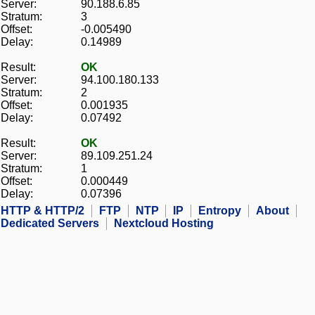
Server:
90.188.6.85
Stratum:
3
Offset:
-0.005490
Delay:
0.14989
Result:
OK
Server:
94.100.180.133
Stratum:
2
Offset:
0.001935
Delay:
0.07492
Result:
OK
Server:
89.109.251.24
Stratum:
1
Offset:
0.000449
Delay:
0.07396
HTTP & HTTP/2
FTP
NTP
IP
Entropy
About
Dedicated Servers
Nextcloud Hosting