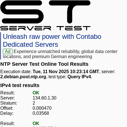
Unleash raw power with Contabo
Dedicated Servers
Ad
Experience unmatched reliability, global data center
locations, and premium German engineering
NTP Server Test Online Tool Results
Execution date:
Tue, 11 Nov 2025 10:23:14 GMT
, server:
2.debian.pool.ntp.org
, test type:
Query IPv4
.
IPv4 test results
Result:
OK
Server:
134.60.1.30
Stratum:
2
Offset:
0.000470
Delay:
0.03568
Result:
OK