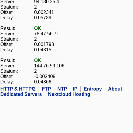
Server:
94.130.35.4
Stratum:
2
Offset:
0.002341
Delay:
0.05739
Result:
OK
Server:
78.47.56.71
Stratum:
2
Offset:
0.001793
Delay:
0.04315
Result:
OK
Server:
144.76.59.106
Stratum:
2
Offset:
-0.002409
Delay:
0.04866
HTTP & HTTP/2
FTP
NTP
IP
Entropy
About
Dedicated Servers
Nextcloud Hosting