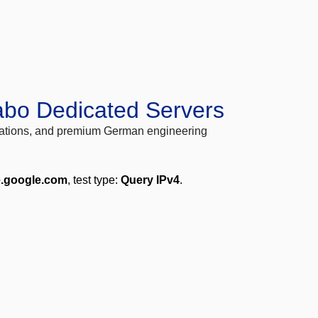
abo Dedicated Servers
locations, and premium German engineering
e.google.com
, test type:
Query IPv4
.