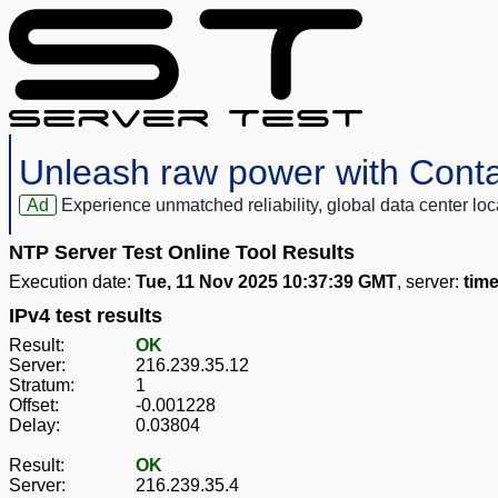
Unleash raw power with Cont
Ad
Experience unmatched reliability, global data center 
NTP Server Test Online Tool Results
Execution date:
Tue, 11 Nov 2025 10:37:39 GMT
, server:
tim
IPv4 test results
Result:
OK
Server:
216.239.35.12
Stratum:
1
Offset:
-0.001228
Delay:
0.03804
Result:
OK
Server:
216.239.35.4