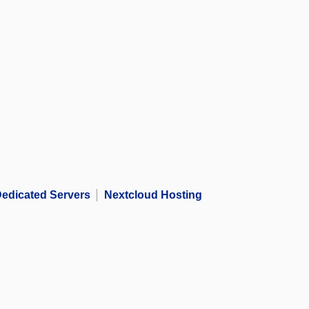
edicated Servers
Nextcloud Hosting