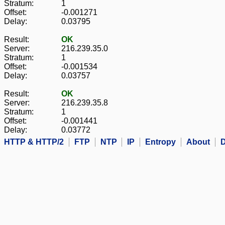
Stratum:
1
Offset:
-0.001271
Delay:
0.03795
Result:
OK
Server:
216.239.35.0
Stratum:
1
Offset:
-0.001534
Delay:
0.03757
Result:
OK
Server:
216.239.35.8
Stratum:
1
Offset:
-0.001441
Delay:
0.03772
HTTP & HTTP/2
FTP
NTP
IP
Entropy
About
D