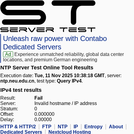
Unleash raw power with Contabo
Dedicated Servers
Ad
Experience unmatched reliability, global data center
locations, and premium German engineering
NTP Server Test Online Tool Results
Execution date:
Tue, 11 Nov 2025 10:38:18 GMT
, server:
ntp.neu.edu.cn
, test type:
Query IPv4
.
IPv4 test results
Result:
Fail
Server:
Invalid hostname / IP address
Stratum:
0
Offset:
0.000000
Delay:
0.00000
HTTP & HTTP/2
FTP
NTP
IP
Entropy
About
Dedicated Servers
Nextcloud Hosting