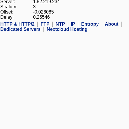
Server:
1.82.219.234
Stratum:
3
Offset:
-0.026085
Delay:
0.25546
HTTP & HTTP/2
FTP
NTP
IP
Entropy
About
Dedicated Servers
Nextcloud Hosting