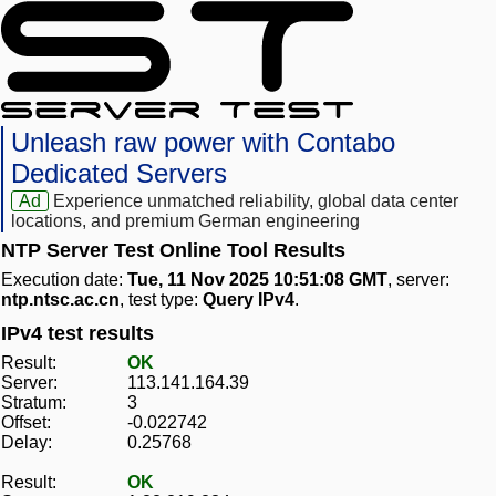
Unleash raw power with Contabo
Dedicated Servers
Ad
Experience unmatched reliability, global data center
locations, and premium German engineering
NTP Server Test Online Tool Results
Execution date:
Tue, 11 Nov 2025 10:51:08 GMT
, server:
ntp.ntsc.ac.cn
, test type:
Query IPv4
.
IPv4 test results
Result:
OK
Server:
113.141.164.39
Stratum:
3
Offset:
-0.022742
Delay:
0.25768
Result:
OK