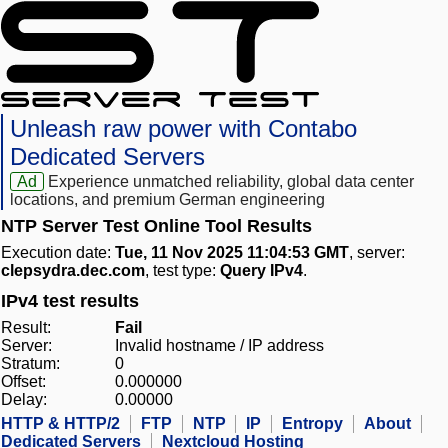
Unleash raw power with Contabo
Dedicated Servers
Ad
Experience unmatched reliability, global data center
locations, and premium German engineering
NTP Server Test Online Tool Results
Execution date:
Tue, 11 Nov 2025 11:04:53 GMT
, server:
clepsydra.dec.com
, test type:
Query IPv4
.
IPv4 test results
Result:
Fail
Server:
Invalid hostname / IP address
Stratum:
0
Offset:
0.000000
Delay:
0.00000
HTTP & HTTP/2
FTP
NTP
IP
Entropy
About
Dedicated Servers
Nextcloud Hosting