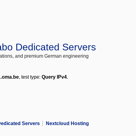
abo Dedicated Servers
locations, and premium German engineering
1.oma.be
, test type:
Query IPv4
.
edicated Servers
Nextcloud Hosting