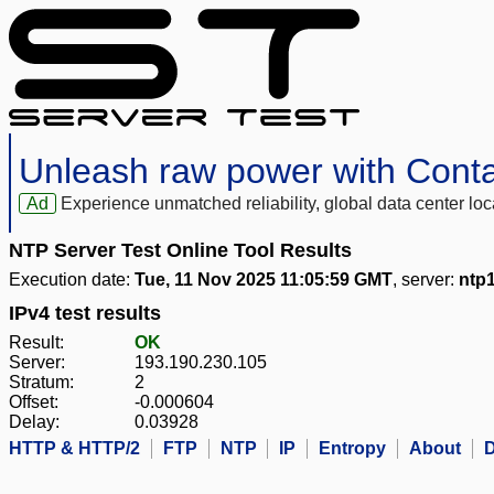
Unleash raw power with Cont
Ad
Experience unmatched reliability, global data center 
NTP Server Test Online Tool Results
Execution date:
Tue, 11 Nov 2025 11:05:59 GMT
, server:
ntp
IPv4 test results
Result:
OK
Server:
193.190.230.105
Stratum:
2
Offset:
-0.000604
Delay:
0.03928
HTTP & HTTP/2
FTP
NTP
IP
Entropy
About
D