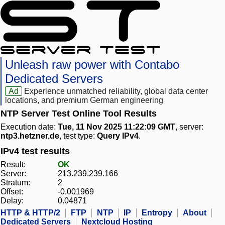
Unleash raw power with Contabo
Dedicated Servers
Ad
Experience unmatched reliability, global data center
locations, and premium German engineering
NTP Server Test Online Tool Results
Execution date:
Tue, 11 Nov 2025 11:22:09 GMT
, server:
ntp3.hetzner.de
, test type:
Query IPv4
.
IPv4 test results
Result:
OK
Server:
213.239.239.166
Stratum:
2
Offset:
-0.001969
Delay:
0.04871
HTTP & HTTP/2
FTP
NTP
IP
Entropy
About
Dedicated Servers
Nextcloud Hosting