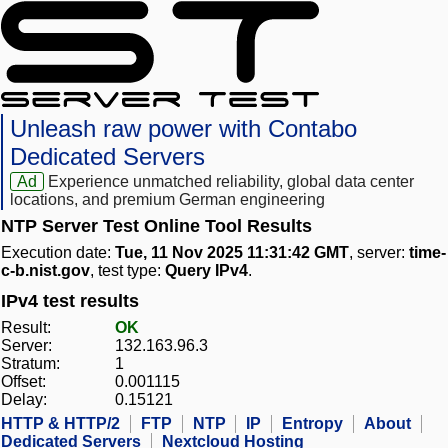
Unleash raw power with Contabo
Dedicated Servers
Ad
Experience unmatched reliability, global data center
locations, and premium German engineering
NTP Server Test Online Tool Results
Execution date:
Tue, 11 Nov 2025 11:31:42 GMT
, server:
time-
c-b.nist.gov
, test type:
Query IPv4
.
IPv4 test results
Result:
OK
Server:
132.163.96.3
Stratum:
1
Offset:
0.001115
Delay:
0.15121
HTTP & HTTP/2
FTP
NTP
IP
Entropy
About
Dedicated Servers
Nextcloud Hosting