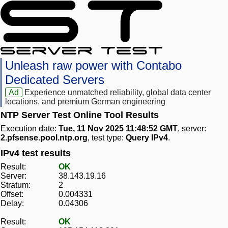
Unleash raw power with Contabo
Dedicated Servers
Ad
Experience unmatched reliability, global data center
locations, and premium German engineering
NTP Server Test Online Tool Results
Execution date:
Tue, 11 Nov 2025 11:48:52 GMT
, server:
2.pfsense.pool.ntp.org
, test type:
Query IPv4
.
IPv4 test results
Result:
OK
Server:
38.143.19.16
Stratum:
2
Offset:
0.004331
Delay:
0.04306
Result:
OK