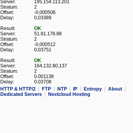
Server:
195.154.113.201
Stratum:
2
Offset:
-0.000506
Delay:
0.03389
Result:
OK
Server:
51.91.176.88
Stratum:
2
Offset:
-0.000512
Delay:
0.03751
Result:
OK
Server:
164.132.80.137
Stratum:
2
Offset:
0.001138
Delay:
0.03708
HTTP & HTTP/2
FTP
NTP
IP
Entropy
About
Dedicated Servers
Nextcloud Hosting