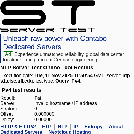
Unleash raw power with Contabo
Dedicated Servers
Ad
Experience unmatched reliability, global data center
locations, and premium German engineering
NTP Server Test Online Tool Results
Execution date:
Tue, 11 Nov 2025 11:50:54 GMT
, server:
ntp-
s1.cise.ufl.edu
, test type:
Query IPv4
.
IPv4 test results
Result:
Fail
Server:
Invalid hostname / IP address
Stratum:
0
Offset:
0.000000
Delay:
0.00000
HTTP & HTTP/2
FTP
NTP
IP
Entropy
About
Dedicated Servers
Nextcloud Hosting