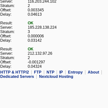
Server:
116.203.244.102
Stratum:
2
Offset:
0.003345
Delay:
0.04613
Result:
OK
Server:
185.228.138.224
Stratum:
3
Offset:
0.000006
Delay:
0.03142
Result:
OK
Server:
212.132.97.26
Stratum:
2
Offset:
-0.001297
Delay:
0.04324
HTTP & HTTP/2
FTP
NTP
IP
Entropy
About
Dedicated Servers
Nextcloud Hosting