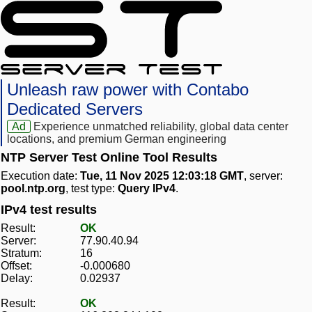
Unleash raw power with Contabo
Dedicated Servers
Ad
Experience unmatched reliability, global data center
locations, and premium German engineering
NTP Server Test Online Tool Results
Execution date:
Tue, 11 Nov 2025 12:03:18 GMT
, server:
pool.ntp.org
, test type:
Query IPv4
.
IPv4 test results
Result:
OK
Server:
77.90.40.94
Stratum:
16
Offset:
-0.000680
Delay:
0.02937
Result:
OK