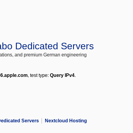
abo Dedicated Servers
locations, and premium German engineering
e6.apple.com
, test type:
Query IPv4
.
edicated Servers
Nextcloud Hosting