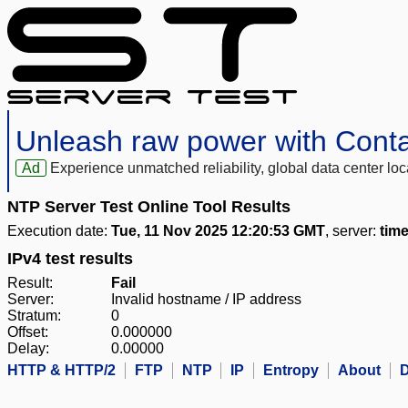
Unleash raw power with Cont
Ad
Experience unmatched reliability, global data center 
NTP Server Test Online Tool Results
Execution date:
Tue, 11 Nov 2025 12:20:53 GMT
, server:
tim
IPv4 test results
Result:
Fail
Server:
Invalid hostname / IP address
Stratum:
0
Offset:
0.000000
Delay:
0.00000
HTTP & HTTP/2
FTP
NTP
IP
Entropy
About
D