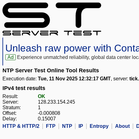
Unleash raw power with Cont
Ad
Experience unmatched reliability, global data center 
NTP Server Test Online Tool Results
Execution date:
Tue, 11 Nov 2025 12:32:17 GMT
, server:
tick
IPv4 test results
Result:
OK
Server:
128.233.154.245
Stratum:
1
Offset:
-0.000808
Delay:
0.15007
HTTP & HTTP/2
FTP
NTP
IP
Entropy
About
D