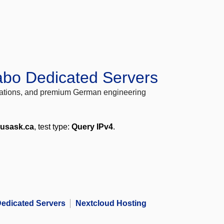
abo Dedicated Servers
locations, and premium German engineering
.usask.ca
, test type:
Query IPv4
.
edicated Servers
Nextcloud Hosting