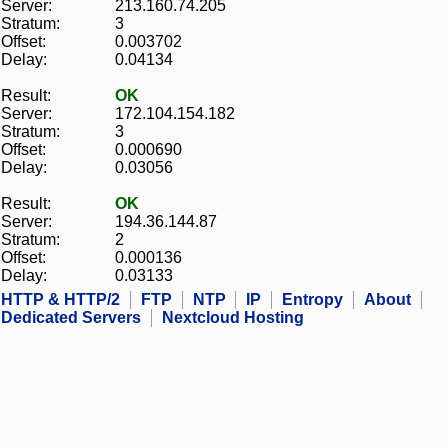
Server:
213.160.74.205
Stratum:
3
Offset:
0.003702
Delay:
0.04134
Result:
OK
Server:
172.104.154.182
Stratum:
3
Offset:
0.000690
Delay:
0.03056
Result:
OK
Server:
194.36.144.87
Stratum:
2
Offset:
0.000136
Delay:
0.03133
HTTP & HTTP/2
FTP
NTP
IP
Entropy
About
Dedicated Servers
Nextcloud Hosting