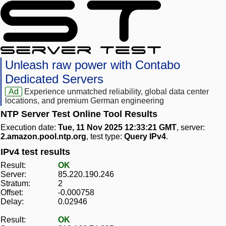
Unleash raw power with Contabo
Dedicated Servers
Ad
Experience unmatched reliability, global data center
locations, and premium German engineering
NTP Server Test Online Tool Results
Execution date:
Tue, 11 Nov 2025 12:33:21 GMT
, server:
2.amazon.pool.ntp.org
, test type:
Query IPv4
.
IPv4 test results
Result:
OK
Server:
85.220.190.246
Stratum:
2
Offset:
-0.000758
Delay:
0.02946
Result:
OK