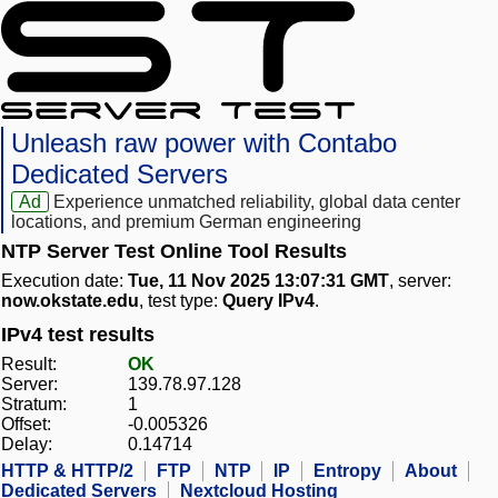
Unleash raw power with Contabo
Dedicated Servers
Ad
Experience unmatched reliability, global data center
locations, and premium German engineering
NTP Server Test Online Tool Results
Execution date:
Tue, 11 Nov 2025 13:07:31 GMT
, server:
now.okstate.edu
, test type:
Query IPv4
.
IPv4 test results
Result:
OK
Server:
139.78.97.128
Stratum:
1
Offset:
-0.005326
Delay:
0.14714
HTTP & HTTP/2
FTP
NTP
IP
Entropy
About
Dedicated Servers
Nextcloud Hosting