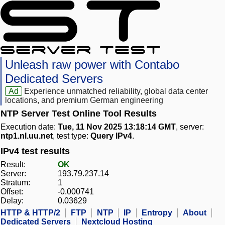
Unleash raw power with Contabo
Dedicated Servers
Ad
Experience unmatched reliability, global data center
locations, and premium German engineering
NTP Server Test Online Tool Results
Execution date:
Tue, 11 Nov 2025 13:18:14 GMT
, server:
ntp1.nl.uu.net
, test type:
Query IPv4
.
IPv4 test results
Result:
OK
Server:
193.79.237.14
Stratum:
1
Offset:
-0.000741
Delay:
0.03629
HTTP & HTTP/2
FTP
NTP
IP
Entropy
About
Dedicated Servers
Nextcloud Hosting