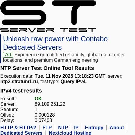
Unleash raw power with Contabo
Dedicated Servers
Ad
Experience unmatched reliability, global data center
locations, and premium German engineering
NTP Server Test Online Tool Results
Execution date:
Tue, 11 Nov 2025 13:18:23 GMT
, server:
ntp2.stratum1.ru
, test type:
Query IPv4
.
IPv4 test results
Result:
OK
Server:
89.109.251.22
Stratum:
1
Offset:
0.000128
Delay:
0.07408
HTTP & HTTP/2
FTP
NTP
IP
Entropy
About
Dedicated Servers
Nextcloud Hosting