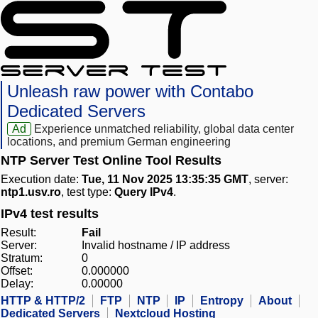
Unleash raw power with Contabo
Dedicated Servers
Ad
Experience unmatched reliability, global data center
locations, and premium German engineering
NTP Server Test Online Tool Results
Execution date:
Tue, 11 Nov 2025 13:35:35 GMT
, server:
ntp1.usv.ro
, test type:
Query IPv4
.
IPv4 test results
Result:
Fail
Server:
Invalid hostname / IP address
Stratum:
0
Offset:
0.000000
Delay:
0.00000
HTTP & HTTP/2
FTP
NTP
IP
Entropy
About
Dedicated Servers
Nextcloud Hosting