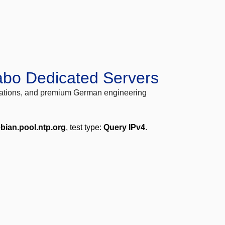
abo Dedicated Servers
locations, and premium German engineering
bian.pool.ntp.org
, test type:
Query IPv4
.