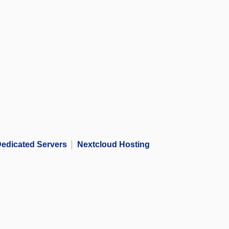
edicated Servers
Nextcloud Hosting