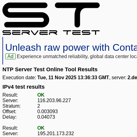
Unleash raw power with Cont
Ad
Experience unmatched reliability, global data center 
NTP Server Test Online Tool Results
Execution date:
Tue, 11 Nov 2025 13:36:33 GMT
, server:
2.de
IPv4 test results
Result:
OK
Server:
116.203.96.227
Stratum:
2
Offset:
0.003093
Delay:
0.04073
Result:
OK
Server:
195.201.173.232