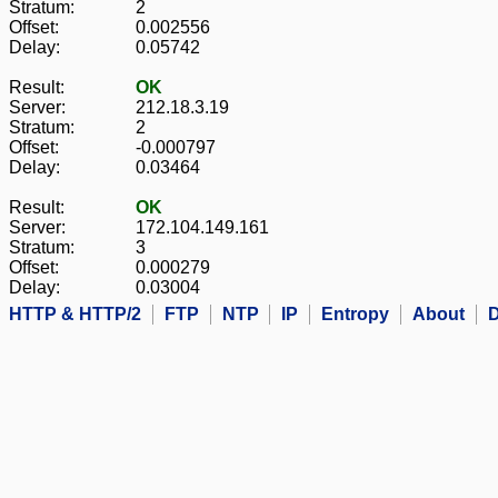
Stratum:
2
Offset:
0.002556
Delay:
0.05742
Result:
OK
Server:
212.18.3.19
Stratum:
2
Offset:
-0.000797
Delay:
0.03464
Result:
OK
Server:
172.104.149.161
Stratum:
3
Offset:
0.000279
Delay:
0.03004
HTTP & HTTP/2
FTP
NTP
IP
Entropy
About
D