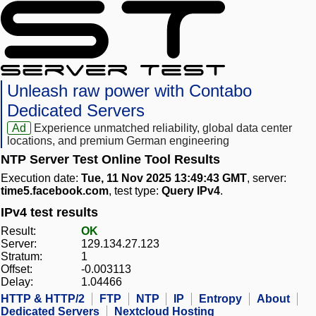
Unleash raw power with Contabo
Dedicated Servers
Ad
Experience unmatched reliability, global data center
locations, and premium German engineering
NTP Server Test Online Tool Results
Execution date:
Tue, 11 Nov 2025 13:49:43 GMT
, server:
time5.facebook.com
, test type:
Query IPv4
.
IPv4 test results
Result:
OK
Server:
129.134.27.123
Stratum:
1
Offset:
-0.003113
Delay:
1.04466
HTTP & HTTP/2
FTP
NTP
IP
Entropy
About
Dedicated Servers
Nextcloud Hosting