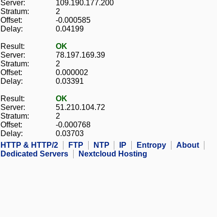
Server:
109.190.177.200
Stratum:
2
Offset:
-0.000585
Delay:
0.04199
Result:
OK
Server:
78.197.169.39
Stratum:
2
Offset:
0.000002
Delay:
0.03391
Result:
OK
Server:
51.210.104.72
Stratum:
2
Offset:
-0.000768
Delay:
0.03703
HTTP & HTTP/2
FTP
NTP
IP
Entropy
About
Dedicated Servers
Nextcloud Hosting