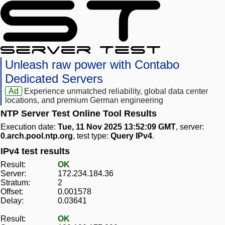
Unleash raw power with Contabo
Dedicated Servers
Ad
Experience unmatched reliability, global data center
locations, and premium German engineering
NTP Server Test Online Tool Results
Execution date:
Tue, 11 Nov 2025 13:52:09 GMT
, server:
0.arch.pool.ntp.org
, test type:
Query IPv4
.
IPv4 test results
Result:
OK
Server:
172.234.184.36
Stratum:
2
Offset:
0.001578
Delay:
0.03641
Result:
OK