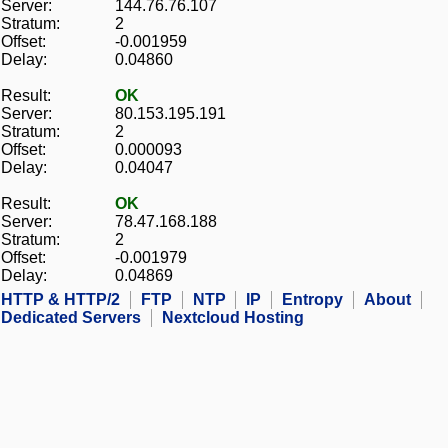
Server:
144.76.76.107
Stratum:
2
Offset:
-0.001959
Delay:
0.04860
Result:
OK
Server:
80.153.195.191
Stratum:
2
Offset:
0.000093
Delay:
0.04047
Result:
OK
Server:
78.47.168.188
Stratum:
2
Offset:
-0.001979
Delay:
0.04869
HTTP & HTTP/2
FTP
NTP
IP
Entropy
About
Dedicated Servers
Nextcloud Hosting