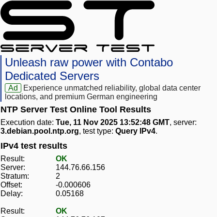
Unleash raw power with Contabo
Dedicated Servers
Ad
Experience unmatched reliability, global data center
locations, and premium German engineering
NTP Server Test Online Tool Results
Execution date:
Tue, 11 Nov 2025 13:52:48 GMT
, server:
3.debian.pool.ntp.org
, test type:
Query IPv4
.
IPv4 test results
Result:
OK
Server:
144.76.66.156
Stratum:
2
Offset:
-0.000606
Delay:
0.05168
Result:
OK