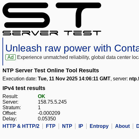
Unleash raw power with Cont
Ad
Experience unmatched reliability, global data center 
NTP Server Test Online Tool Results
Execution date:
Tue, 11 Nov 2025 14:06:11 GMT
, server:
ntp.
IPv4 test results
Result:
OK
Server:
158.75.5.245
Stratum:
1
Offset:
-0.000209
Delay:
0.05350
HTTP & HTTP/2
FTP
NTP
IP
Entropy
About
D