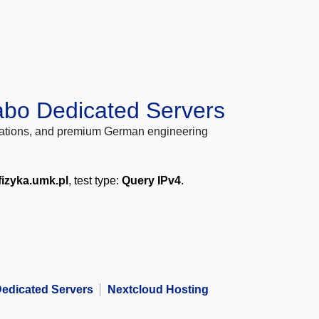
abo Dedicated Servers
locations, and premium German engineering
fizyka.umk.pl
, test type:
Query IPv4
.
edicated Servers
Nextcloud Hosting