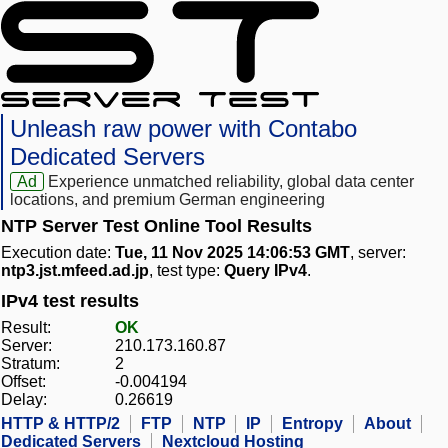
Unleash raw power with Contabo
Dedicated Servers
Ad
Experience unmatched reliability, global data center
locations, and premium German engineering
NTP Server Test Online Tool Results
Execution date:
Tue, 11 Nov 2025 14:06:53 GMT
, server:
ntp3.jst.mfeed.ad.jp
, test type:
Query IPv4
.
IPv4 test results
Result:
OK
Server:
210.173.160.87
Stratum:
2
Offset:
-0.004194
Delay:
0.26619
HTTP & HTTP/2
FTP
NTP
IP
Entropy
About
Dedicated Servers
Nextcloud Hosting