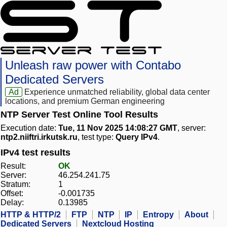
Unleash raw power with Contabo
Dedicated Servers
Ad
Experience unmatched reliability, global data center
locations, and premium German engineering
NTP Server Test Online Tool Results
Execution date:
Tue, 11 Nov 2025 14:08:27 GMT
, server:
ntp2.niiftri.irkutsk.ru
, test type:
Query IPv4
.
IPv4 test results
Result:
OK
Server:
46.254.241.75
Stratum:
1
Offset:
-0.001735
Delay:
0.13985
HTTP & HTTP/2
FTP
NTP
IP
Entropy
About
Dedicated Servers
Nextcloud Hosting