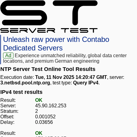
Unleash raw power with Contabo
Dedicated Servers
Ad
Experience unmatched reliability, global data center
locations, and premium German engineering
NTP Server Test Online Tool Results
Execution date:
Tue, 11 Nov 2025 14:20:47 GMT
, server:
3.netbsd.pool.ntp.org
, test type:
Query IPv4
.
IPv4 test results
Result:
OK
Server:
45.90.162.253
Stratum:
2
Offset:
0.001052
Delay:
0.03656
Result:
OK