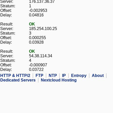
Server:
176.137.36.37
Stratum:
1
Offset:
-0.002953
Delay:
0.04816
Result:
OK
Server:
185.254.100.25
Stratum:
3
Offset:
0.000255
Delay:
0.03928
Result:
OK
Server:
54.38.114.34
Stratum:
4
Offset:
-0.000907
Delay:
0.03722
HTTP & HTTP/2
FTP
NTP
IP
Entropy
About
Dedicated Servers
Nextcloud Hosting