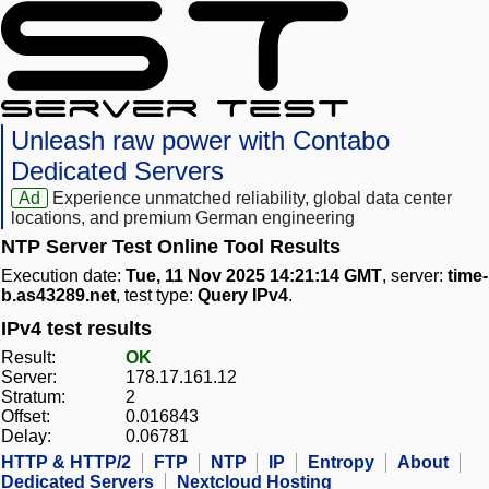
Unleash raw power with Contabo
Dedicated Servers
Ad
Experience unmatched reliability, global data center
locations, and premium German engineering
NTP Server Test Online Tool Results
Execution date:
Tue, 11 Nov 2025 14:21:14 GMT
, server:
time-
b.as43289.net
, test type:
Query IPv4
.
IPv4 test results
Result:
OK
Server:
178.17.161.12
Stratum:
2
Offset:
0.016843
Delay:
0.06781
HTTP & HTTP/2
FTP
NTP
IP
Entropy
About
Dedicated Servers
Nextcloud Hosting