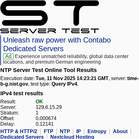
Unleash raw power with Contabo
Dedicated Servers
Ad
Experience unmatched reliability, global data center
locations, and premium German engineering
NTP Server Test Online Tool Results
Execution date:
Tue, 11 Nov 2025 14:23:21 GMT
, server:
time-
b-g.nist.gov
, test type:
Query IPv4
.
IPv4 test results
Result:
OK
Server:
129.6.15.29
Stratum:
1
Offset:
0.000674
Delay:
0.12141
HTTP & HTTP/2
FTP
NTP
IP
Entropy
About
Dedicated Servers
Nextcloud Hosting