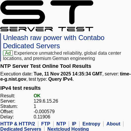
Unleash raw power with Contabo
Dedicated Servers
Ad
Experience unmatched reliability, global data center
locations, and premium German engineering
NTP Server Test Online Tool Results
Execution date:
Tue, 11 Nov 2025 14:35:34 GMT
, server:
time-
e-g.nist.gov
, test type:
Query IPv4
.
IPv4 test results
Result:
OK
Server:
129.6.15.26
Stratum:
1
Offset:
-0.000579
Delay:
0.11906
HTTP & HTTP/2
FTP
NTP
IP
Entropy
About
Dedicated Servers
Nextcloud Hosting