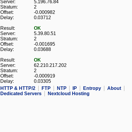
Server:
5.196.76.84
Stratum:
2
Offset:
-0.000982
Delay:
0.03712
Result:
OK
Server:
5.39.80.51
Stratum:
2
Offset:
-0.001695
Delay:
0.03688
Result:
OK
Server:
62.210.217.202
Stratum:
2
Offset:
-0.000919
Delay:
0.03305
HTTP & HTTP/2
FTP
NTP
IP
Entropy
About
Dedicated Servers
Nextcloud Hosting