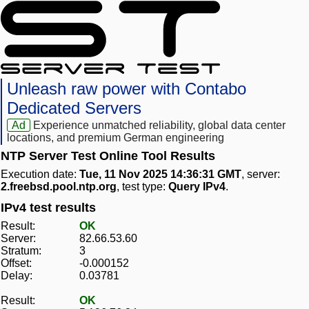
Unleash raw power with Contabo
Dedicated Servers
Ad
Experience unmatched reliability, global data center
locations, and premium German engineering
NTP Server Test Online Tool Results
Execution date:
Tue, 11 Nov 2025 14:36:31 GMT
, server:
2.freebsd.pool.ntp.org
, test type:
Query IPv4
.
IPv4 test results
Result:
OK
Server:
82.66.53.60
Stratum:
3
Offset:
-0.000152
Delay:
0.03781
Result:
OK