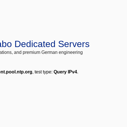
abo Dedicated Servers
locations, and premium German engineering
nt.pool.ntp.org
, test type:
Query IPv4
.