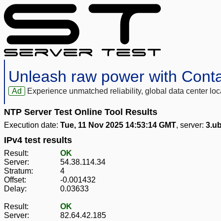
Unleash raw power with Cont
Ad
Experience unmatched reliability, global data center 
NTP Server Test Online Tool Results
Execution date:
Tue, 11 Nov 2025 14:53:14 GMT
, server:
3.ub
IPv4 test results
Result:
OK
Server:
54.38.114.34
Stratum:
4
Offset:
-0.001432
Delay:
0.03633
Result:
OK
Server:
82.64.42.185