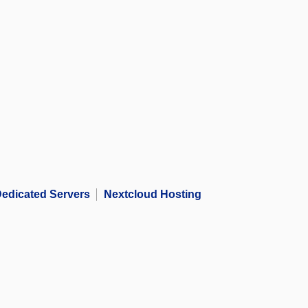
edicated Servers
Nextcloud Hosting