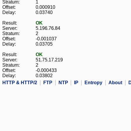
Stratum:
1
Offset:
0.000910
Delay:
0.03740
Result:
OK
Server:
5.196.76.84
Stratum:
2
Offset:
-0.001037
Delay:
0.03705
Result:
OK
Server:
51.75.17.219
Stratum:
2
Offset:
-0.000433
Delay:
0.03802
HTTP & HTTP/2
FTP
NTP
IP
Entropy
About
D