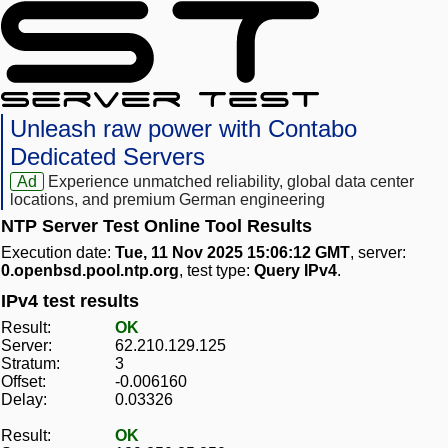
Unleash raw power with Contabo
Dedicated Servers
Ad
Experience unmatched reliability, global data center
locations, and premium German engineering
NTP Server Test Online Tool Results
Execution date:
Tue, 11 Nov 2025 15:06:12 GMT
, server:
0.openbsd.pool.ntp.org
, test type:
Query IPv4
.
IPv4 test results
Result:
OK
Server:
62.210.129.125
Stratum:
3
Offset:
-0.006160
Delay:
0.03326
Result:
OK