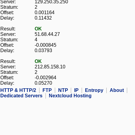
Server:
129.250.35.250
Stratum:
2
Offset:
0.001164
Delay:
0.11432
Result:
OK
Server:
51.68.44.27
Stratum:
4
Offset:
-0.000845
Delay:
0.03793
Result:
OK
Server:
212.85.158.10
Stratum:
2
Offset:
-0.002964
Delay:
0.05270
HTTP & HTTP/2
FTP
NTP
IP
Entropy
About
Dedicated Servers
Nextcloud Hosting