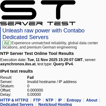
Unleash raw power with Contabo
Dedicated Servers
Ad
Experience unmatched reliability, global data center
locations, and premium German engineering
NTP Server Test Online Tool Results
Execution date:
Tue, 11 Nov 2025 15:20:07 GMT
, server:
asynchronos.iiss.at
, test type:
Query IPv4
.
IPv4 test results
Result:
Fail
Server:
Invalid hostname / IP address
Stratum:
0
Offset:
0.000000
Delay:
0.00000
HTTP & HTTP/2
FTP
NTP
IP
Entropy
About
Dedicated Servers
Nextcloud Hosting