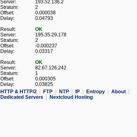
Server:
193.52.136.2
Stratum:
2
Offset:
0.000038
Delay:
0.04793
Result:
OK
Server:
195.35.29.178
Stratum:
2
Offset:
-0.000237
Delay:
0.03317
Result:
OK
Server:
82.67.126.242
Stratum:
1
Offset:
0.000305
Delay:
0.03825
HTTP & HTTP/2
FTP
NTP
IP
Entropy
About
Dedicated Servers
Nextcloud Hosting