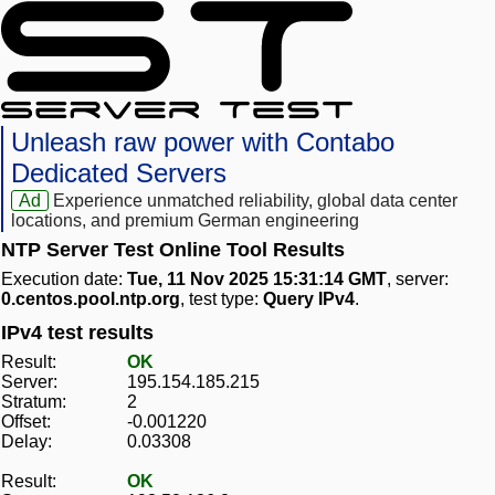
Unleash raw power with Contabo
Dedicated Servers
Ad
Experience unmatched reliability, global data center
locations, and premium German engineering
NTP Server Test Online Tool Results
Execution date:
Tue, 11 Nov 2025 15:31:14 GMT
, server:
0.centos.pool.ntp.org
, test type:
Query IPv4
.
IPv4 test results
Result:
OK
Server:
195.154.185.215
Stratum:
2
Offset:
-0.001220
Delay:
0.03308
Result:
OK