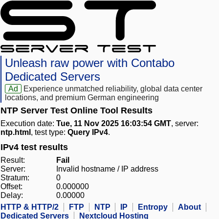
Unleash raw power with Contabo
Dedicated Servers
Ad
Experience unmatched reliability, global data center
locations, and premium German engineering
NTP Server Test Online Tool Results
Execution date:
Tue, 11 Nov 2025 16:03:54 GMT
, server:
ntp.html
, test type:
Query IPv4
.
IPv4 test results
Result:
Fail
Server:
Invalid hostname / IP address
Stratum:
0
Offset:
0.000000
Delay:
0.00000
HTTP & HTTP/2
FTP
NTP
IP
Entropy
About
Dedicated Servers
Nextcloud Hosting