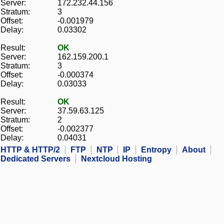
Server:
172.232.44.156
Stratum:
3
Offset:
-0.001979
Delay:
0.03302
Result:
OK
Server:
162.159.200.1
Stratum:
3
Offset:
-0.000374
Delay:
0.03033
Result:
OK
Server:
37.59.63.125
Stratum:
2
Offset:
-0.002377
Delay:
0.04031
HTTP & HTTP/2
FTP
NTP
IP
Entropy
About
Dedicated Servers
Nextcloud Hosting