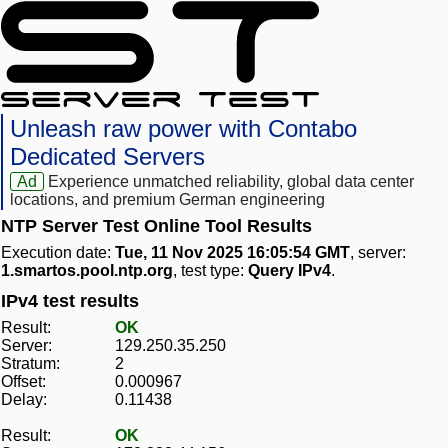
Unleash raw power with Contabo
Dedicated Servers
Ad
Experience unmatched reliability, global data center
locations, and premium German engineering
NTP Server Test Online Tool Results
Execution date:
Tue, 11 Nov 2025 16:05:54 GMT
, server:
1.smartos.pool.ntp.org
, test type:
Query IPv4
.
IPv4 test results
Result:
OK
Server:
129.250.35.250
Stratum:
2
Offset:
0.000967
Delay:
0.11438
Result:
OK