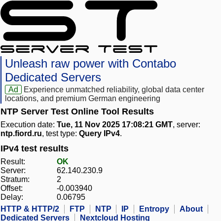
Unleash raw power with Contabo
Dedicated Servers
Ad
Experience unmatched reliability, global data center
locations, and premium German engineering
NTP Server Test Online Tool Results
Execution date:
Tue, 11 Nov 2025 17:08:21 GMT
, server:
ntp.fiord.ru
, test type:
Query IPv4
.
IPv4 test results
Result:
OK
Server:
62.140.230.9
Stratum:
2
Offset:
-0.003940
Delay:
0.06795
HTTP & HTTP/2
FTP
NTP
IP
Entropy
About
Dedicated Servers
Nextcloud Hosting