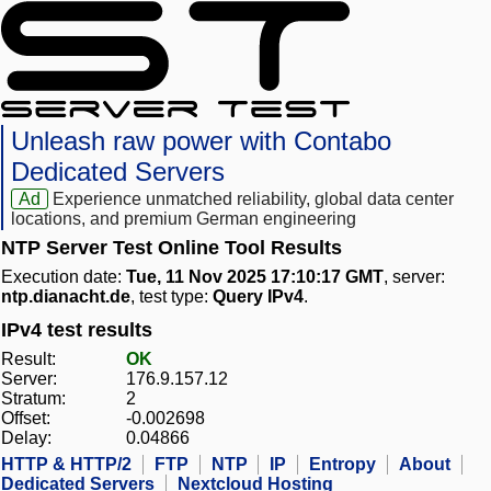
Unleash raw power with Contabo
Dedicated Servers
Ad
Experience unmatched reliability, global data center
locations, and premium German engineering
NTP Server Test Online Tool Results
Execution date:
Tue, 11 Nov 2025 17:10:17 GMT
, server:
ntp.dianacht.de
, test type:
Query IPv4
.
IPv4 test results
Result:
OK
Server:
176.9.157.12
Stratum:
2
Offset:
-0.002698
Delay:
0.04866
HTTP & HTTP/2
FTP
NTP
IP
Entropy
About
Dedicated Servers
Nextcloud Hosting