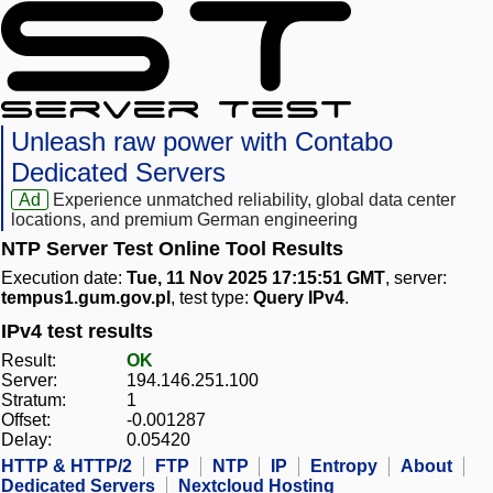
Unleash raw power with Contabo
Dedicated Servers
Ad
Experience unmatched reliability, global data center
locations, and premium German engineering
NTP Server Test Online Tool Results
Execution date:
Tue, 11 Nov 2025 17:15:51 GMT
, server:
tempus1.gum.gov.pl
, test type:
Query IPv4
.
IPv4 test results
Result:
OK
Server:
194.146.251.100
Stratum:
1
Offset:
-0.001287
Delay:
0.05420
HTTP & HTTP/2
FTP
NTP
IP
Entropy
About
Dedicated Servers
Nextcloud Hosting