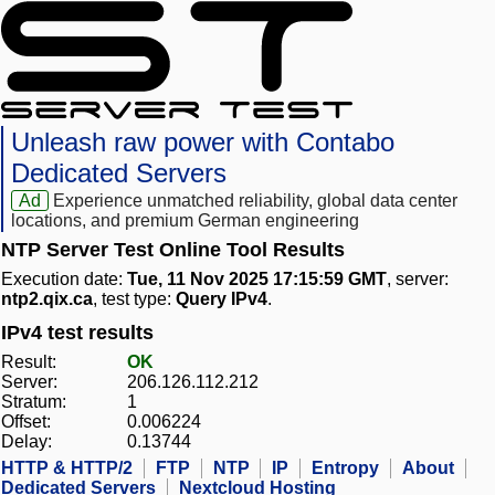
Unleash raw power with Contabo
Dedicated Servers
Ad
Experience unmatched reliability, global data center
locations, and premium German engineering
NTP Server Test Online Tool Results
Execution date:
Tue, 11 Nov 2025 17:15:59 GMT
, server:
ntp2.qix.ca
, test type:
Query IPv4
.
IPv4 test results
Result:
OK
Server:
206.126.112.212
Stratum:
1
Offset:
0.006224
Delay:
0.13744
HTTP & HTTP/2
FTP
NTP
IP
Entropy
About
Dedicated Servers
Nextcloud Hosting