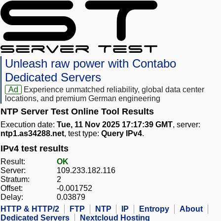
Unleash raw power with Contabo
Dedicated Servers
Ad
Experience unmatched reliability, global data center
locations, and premium German engineering
NTP Server Test Online Tool Results
Execution date:
Tue, 11 Nov 2025 17:17:39 GMT
, server:
ntp1.as34288.net
, test type:
Query IPv4
.
IPv4 test results
Result:
OK
Server:
109.233.182.116
Stratum:
2
Offset:
-0.001752
Delay:
0.03879
HTTP & HTTP/2
FTP
NTP
IP
Entropy
About
Dedicated Servers
Nextcloud Hosting