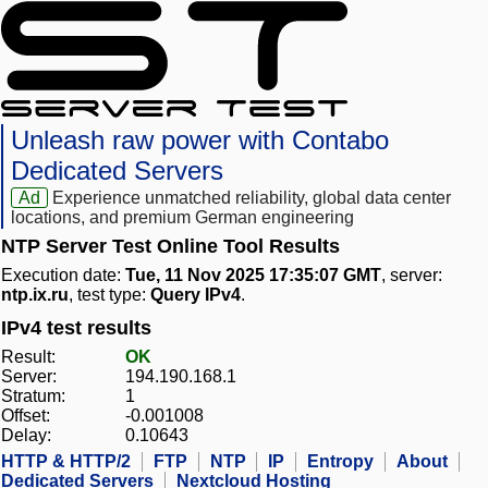
Unleash raw power with Contabo
Dedicated Servers
Ad
Experience unmatched reliability, global data center
locations, and premium German engineering
NTP Server Test Online Tool Results
Execution date:
Tue, 11 Nov 2025 17:35:07 GMT
, server:
ntp.ix.ru
, test type:
Query IPv4
.
IPv4 test results
Result:
OK
Server:
194.190.168.1
Stratum:
1
Offset:
-0.001008
Delay:
0.10643
HTTP & HTTP/2
FTP
NTP
IP
Entropy
About
Dedicated Servers
Nextcloud Hosting